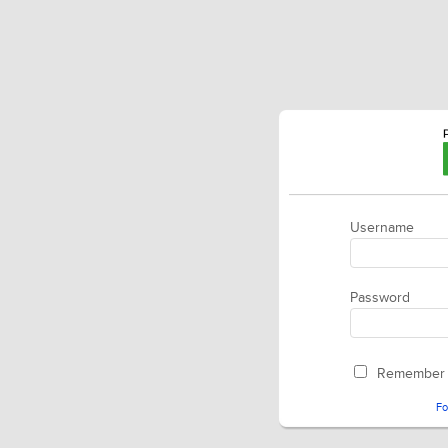
Username
Password
Remember
Fo